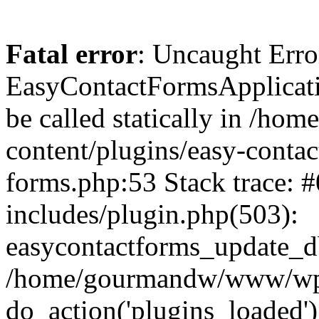
Fatal error
: Uncaught Erro
EasyContactFormsApplicatio
be called statically in /
content/plugins/easy-contac
forms.php:53 Stack trace
includes/plugin.php(503):
easycontactforms_update_db
/home/gourmandw/www/wp-s
do_action('plugins_loade