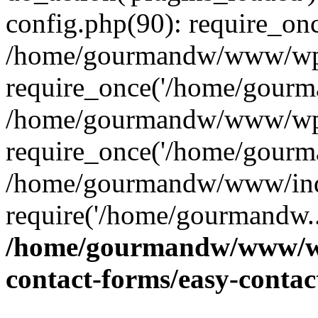
config.php(90): require_on
/home/gourmandw/www/wp-
require_once('/home/gourma
/home/gourmandw/www/wp-
require_once('/home/gourma
/home/gourmandw/www/ind
require('/home/gourmandw..
/home/gourmandw/www/wp-
contact-forms/easy-conta