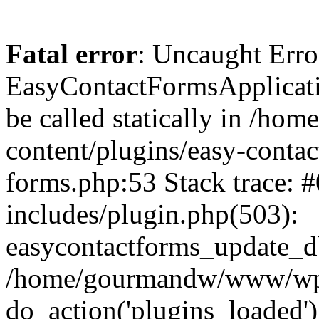
Fatal error
: Uncaught Erro
EasyContactFormsApplicatio
be called statically in /
content/plugins/easy-contac
forms.php:53 Stack trace
includes/plugin.php(503):
easycontactforms_update_db
/home/gourmandw/www/wp-s
do_action('plugins_loade