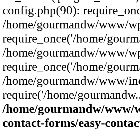
config.php(90): require_on
/home/gourmandw/www/wp-
require_once('/home/gourma
/home/gourmandw/www/wp-
require_once('/home/gourma
/home/gourmandw/www/ind
require('/home/gourmandw..
/home/gourmandw/www/wp-
contact-forms/easy-conta