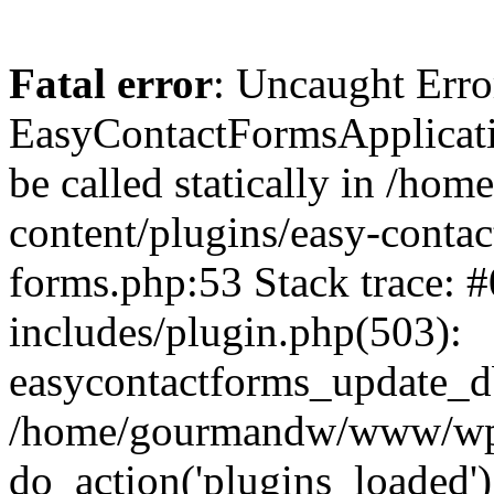
Fatal error
: Uncaught Erro
EasyContactFormsApplicatio
be called statically in /
content/plugins/easy-contac
forms.php:53 Stack trace
includes/plugin.php(503):
easycontactforms_update_db
/home/gourmandw/www/wp-s
do_action('plugins_loade