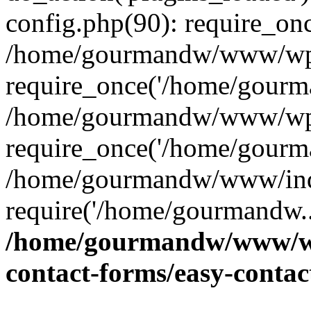
config.php(90): require_on
/home/gourmandw/www/wp-
require_once('/home/gourma
/home/gourmandw/www/wp-
require_once('/home/gourma
/home/gourmandw/www/ind
require('/home/gourmandw..
/home/gourmandw/www/wp-
contact-forms/easy-conta