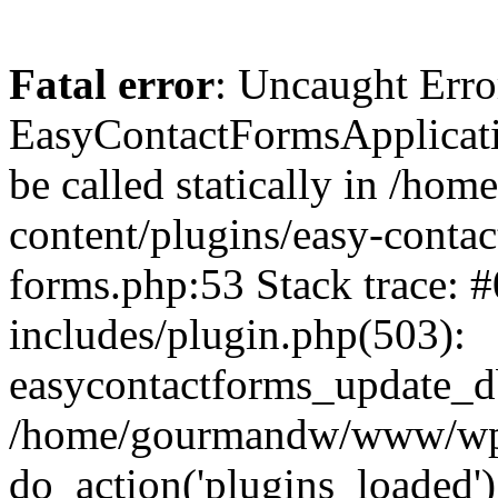
Fatal error
: Uncaught Erro
EasyContactFormsApplicatio
be called statically in /
content/plugins/easy-contac
forms.php:53 Stack trace
includes/plugin.php(503):
easycontactforms_update_db
/home/gourmandw/www/wp-s
do_action('plugins_loade