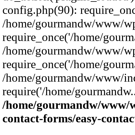
config.php(90): require_on
/home/gourmandw/www/wp-
require_once('/home/gourma
/home/gourmandw/www/wp-
require_once('/home/gourma
/home/gourmandw/www/ind
require('/home/gourmandw..
/home/gourmandw/www/wp-
contact-forms/easy-conta