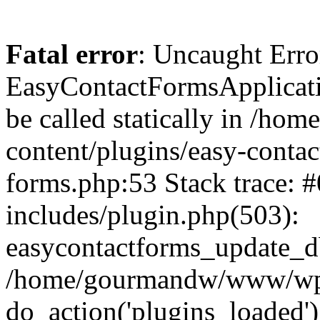
Fatal error
: Uncaught Erro
EasyContactFormsApplicatio
be called statically in /
content/plugins/easy-contac
forms.php:53 Stack trace
includes/plugin.php(503):
easycontactforms_update_db
/home/gourmandw/www/wp-s
do_action('plugins_loade