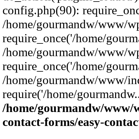
config.php(90): require_on
/home/gourmandw/www/wp-
require_once('/home/gourma
/home/gourmandw/www/wp-
require_once('/home/gourma
/home/gourmandw/www/ind
require('/home/gourmandw..
/home/gourmandw/www/wp-
contact-forms/easy-conta